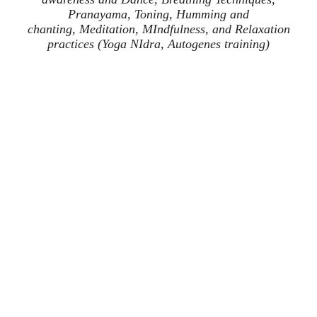
Pranayama, Toning, Humming and
chanting,
Meditation, MIndfulness, and Relaxation
practices (Yoga NIdra, Autogenes training)