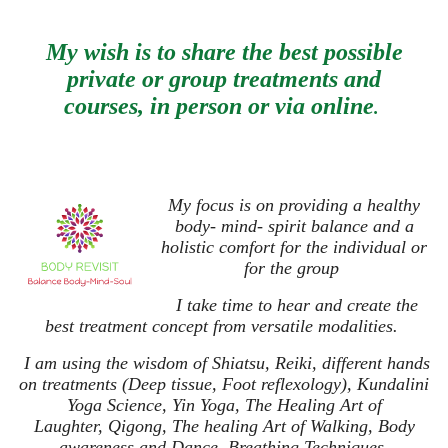
My wish is to share the best possible
private or group treatments and
courses,
in person or via online
.
My focus is on providing a healthy
body- mind- spirit balance and a
holistic comfort for the individual or
for the group
I take time to hear and create the
best treatment concept from versatile modalities.
I am using the wisdom of Shiatsu, Reiki, different hands
on treatments (Deep tissue, Foot reflexology), Kundalini
Yoga Science, Yin Yoga, The Healing Art of
Laughter,
Qigong, The healing Art of Walking, Body
awareness and Dance,
Breathing Techniques,