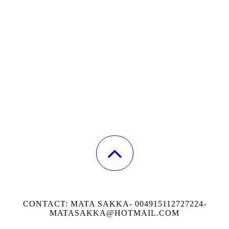
CONTACT: MATA SAKKA- 004915112727224-
MATASAKKA@HOTMAIL.COM