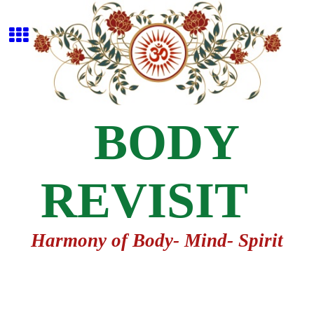
BODY
REVISIT
Harmony of Body- Mind- Spirit